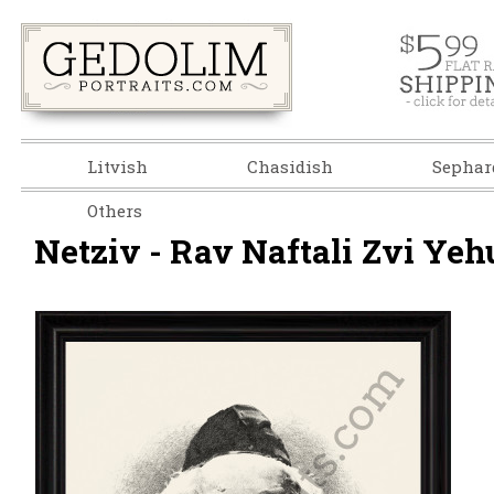
Litvish
Chasidish
Sephar
Others
Netziv - Rav Naftali Zvi Yehu