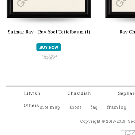
Satmar Rav - Rav Yoel Teitelbaum (1)
Rav Ch
Litvish
Chasidish
Sephar
Others
site map
about
faq
framing
Copyright © 2013-2019. Ged