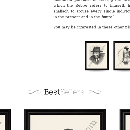
which the Rebbe refers to himself, h
shaliach, to arouse every single individu
in the present and in the future."
You may be interested in these other pi