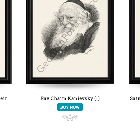
eir
Rav Chaim Kanievsky (1)
Satm