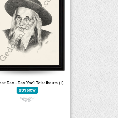
ar Rav - Rav Yoel Teitelbaum (1)