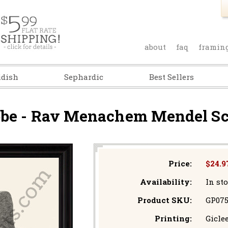
about
faq
framin
idish
Sephardic
Best Sellers
bbe - Rav Menachem Mendel Sc
Price:
$24.9
Availability:
In st
Product SKU:
GP07
Printing:
Giclee