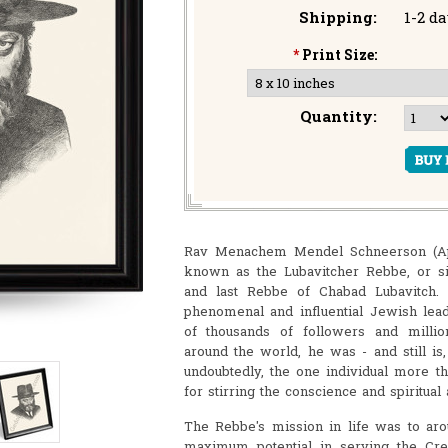
Shipping:
1-2 d
*
Print Size:
Quantity:
Rav Menachem Mendel Schneerson (April
known as the Lubavitcher Rebbe, or s
and last Rebbe of Chabad Lubavitch
phenomenal and influential Jewish lea
of thousands of followers and milli
around the world, he was - and still is
undoubtedly, the one individual more th
for stirring the conscience and spiritua
The Rebbe's mission in life was to aro
maximum potential in serving the Crea