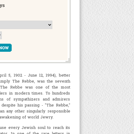
ays
 5, 1902 - June 12, 1994), better
imply The Rebbe, was the seventh
. The Rebbe was one of the most
ders in modern times. To hundreds
ons of sympathizers and admirers
, despite his passing - "The Rebbe,"
an any other singularly responsible
l awakening of world Jewry.
use every Jewish soul to reach its
tor. In one of the rare letters in