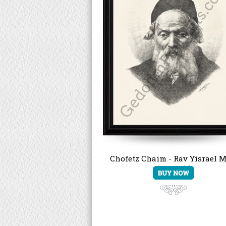
Chofetz Chaim - Rav Yisrael M
Kagan (2)