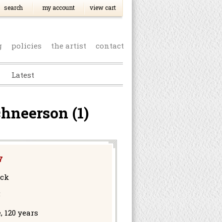
search
my account
view cart
g
policies
the artist
contact
Latest
hneerson (1)
7
ock
5
, 120 years