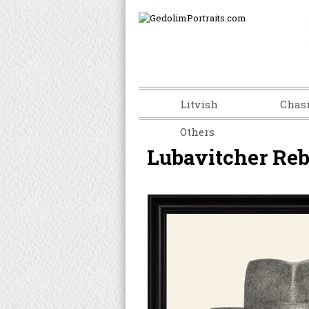
Litvish
Chas
Others
Lubavitcher Re