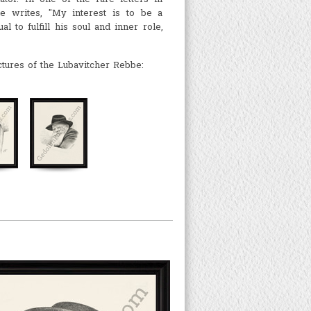
e writes, "My interest is to be a
al to fulfill his soul and inner role,
ctures of the Lubavitcher Rebbe: